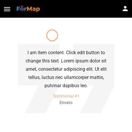
I am item content. Click edit button to
I
change this text. Lorem ipsum dolor sit
c
amet, consectetur adipiscing elit. Ut elit
am
tellus, luctus nec ullamcorper mattis,
pulvinar dapibus leo.
Testimonial #1
Envato